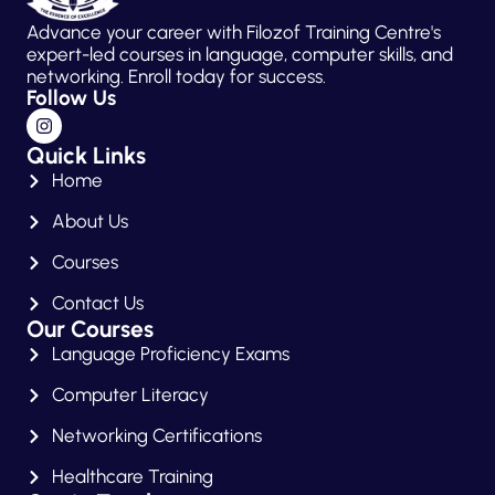
Advance your career with Filozof Training Centre's
expert-led courses in language, computer skills, and
networking. Enroll today for success.
Follow Us
Quick Links
Home
About Us
Courses
Contact Us
Our Courses
Language Proficiency Exams
Computer Literacy
Networking Certifications
Healthcare Training