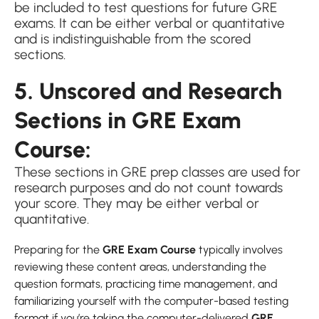
be included to test questions for future GRE
exams. It can be either verbal or quantitative
and is indistinguishable from the scored
sections.
5. Unscored and Research
Sections in GRE Exam
Course:
These sections in GRE prep classes are used for
research purposes and do not count towards
your score. They may be either verbal or
quantitative.
Preparing for the
GRE Exam Course
typically involves
reviewing these content areas, understanding the
question formats, practicing time management, and
familiarizing yourself with the computer-based testing
format if you’re taking the computer-delivered
GRE