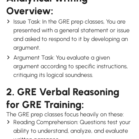
Overview:
Issue Task: In the GRE prep classes, You are
presented with a general statement or issue
and asked to respond to it by developing an
argument.
Argument Task: You evaluate a given
argument according to specific instructions,
critiquing its logical soundness.
2. GRE Verbal Reasoning
for GRE Training:
The GRE prep classes focus heavily on these:
Reading Comprehension: Questions test your
ability to understand, analyze, and evaluate