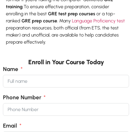
training
.To ensure effective preparation, consider
enrolling in the best
GRE test prep courses
or a top-
ranked
GRE prep course
. Many
Language Proficiency test
preparation resources, both official (from ETS, the test
maker) and unofficial, are available to help candidates
prepare effectively.
Enroll in Your Course Today
Name
Phone Number
Email