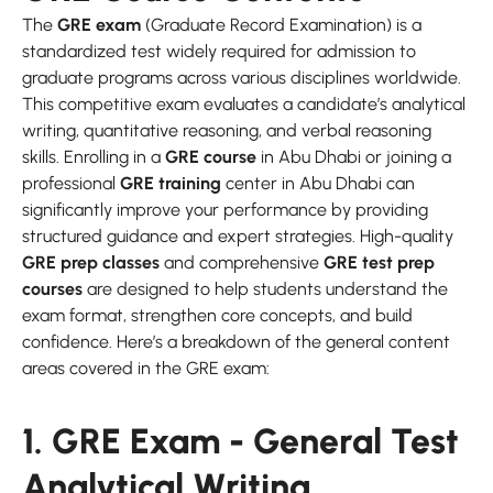
The
GRE exam
(Graduate Record Examination) is a
standardized test widely required for admission to
graduate programs across various disciplines worldwide.
This competitive exam evaluates a candidate’s analytical
writing, quantitative reasoning, and verbal reasoning
skills. Enrolling in a
GRE course
in Abu Dhabi or joining a
professional
GRE training
center in Abu Dhabi can
significantly improve your performance by providing
structured guidance and expert strategies. High-quality
GRE prep classes
and comprehensive
GRE test prep
courses
are designed to help students understand the
exam format, strengthen core concepts, and build
confidence. Here’s a breakdown of the general content
areas covered in the GRE exam:
1. GRE Exam - General Test
Analytical Writing