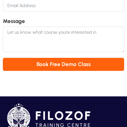
Message
Book Free Demo Class