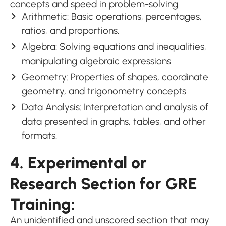
concepts and speed in problem-solving.
Arithmetic: Basic operations, percentages,
ratios, and proportions.
Algebra: Solving equations and inequalities,
manipulating algebraic expressions.
Geometry: Properties of shapes, coordinate
geometry, and trigonometry concepts.
Data Analysis: Interpretation and analysis of
data presented in graphs, tables, and other
formats.
4. Experimental or
Research Section for GRE
Training:
An unidentified and unscored section that may