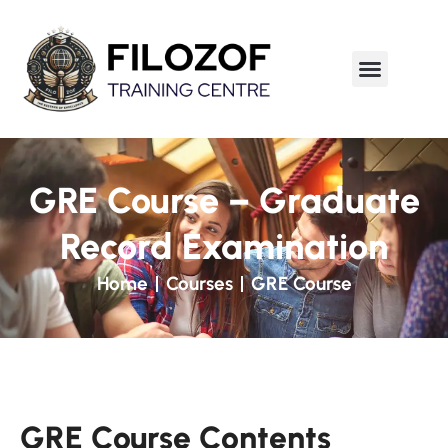
GRE Course – Graduate
Record Examination
Home
Courses
GRE Course
GRE Course Contents