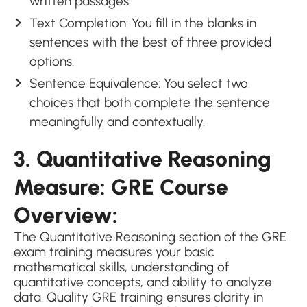
written passages.
Text Completion: You fill in the blanks in
sentences with the best of three provided
options.
Sentence Equivalence: You select two
choices that both complete the sentence
meaningfully and contextually.
3. Quantitative Reasoning
Measure: GRE Course
Overview:
The Quantitative Reasoning section of the GRE
exam training measures your basic
mathematical skills, understanding of
quantitative concepts, and ability to analyze
data. Quality GRE training ensures clarity in