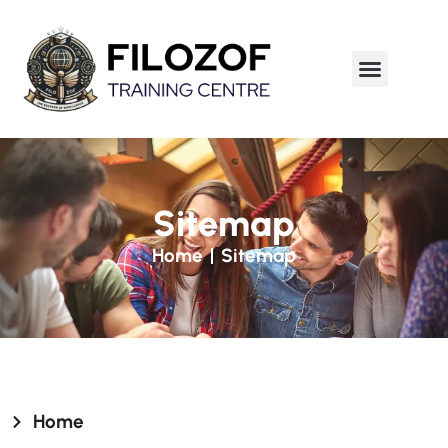
Sitemap
Home
Sitemap
Home