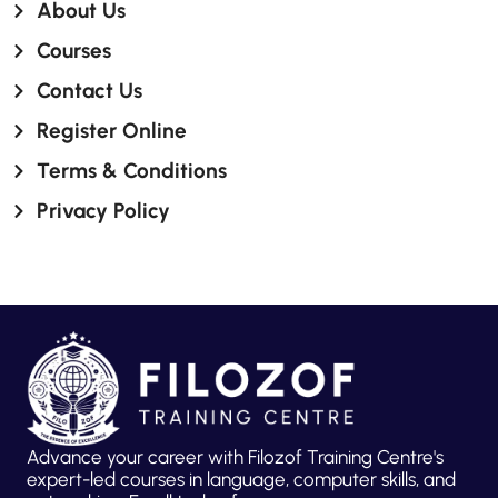
About Us
Courses
Contact Us
Register Online
Terms & Conditions
Privacy Policy
Advance your career with Filozof Training Centre's
expert-led courses in language, computer skills, and