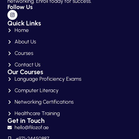
networking. Enroll today for success.
Follow Us
Quick Links
Home
About Us
Courses
Contact Us
Our Courses
Language Proficiency Exams
Computer Literacy
Networking Certifications
Healthcare Training
Get in Touch
hello@filozof.ae
+971-24450887