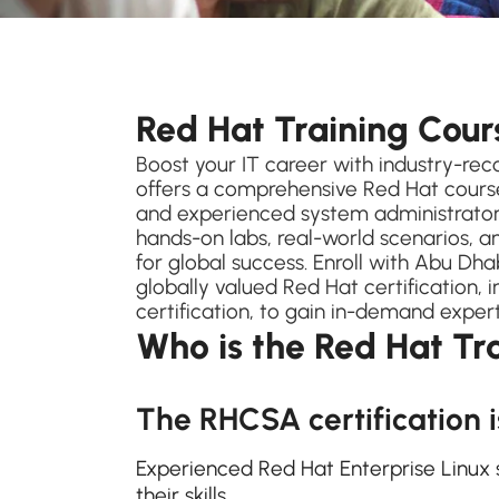
Red Hat Training Cou
Boost your IT career with industry-reco
offers a comprehensive Red Hat cours
and experienced system administrators
hands-on labs, real-world scenarios, a
for global success. Enroll with Abu Dha
globally valued Red Hat certification, 
certification, to gain in-demand exper
Who is the Red Hat Tr
The RHCSA certification i
Experienced Red Hat Enterprise Linux 
their skills