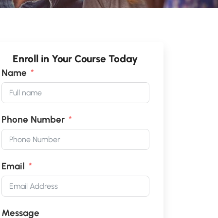
Enroll in Your Course Today
Name
Phone Number
Email
Message