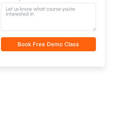
Book Free Demo Class