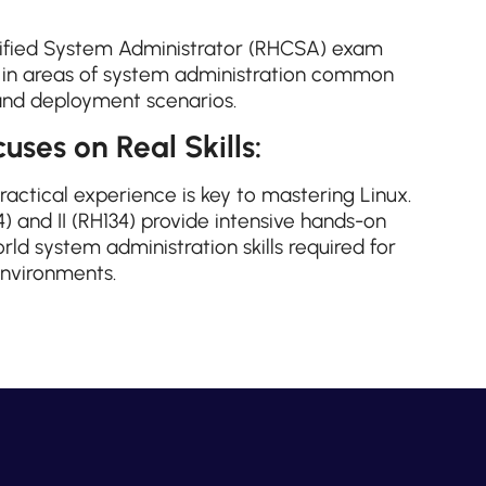
fied System Administrator (RHCSA) exam
l in areas of system administration common
and deployment scenarios.
uses on Real Skills:
practical experience is key to mastering Linux.
) and II (RH134) provide intensive hands-on
rld system administration skills required for
nvironments.