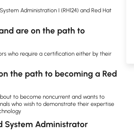
ystem Administration I (RH124) and Red Hat
 and are on the path to
s who require a certification either by their
 on the path to becoming a Red
about to become noncurrent and wants to
nals who wish to demonstrate their expertise
echnology
d System Administrator