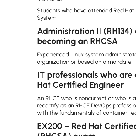
Students who have attended Red Hat S
System
Administration II (RH134)
becoming an RHCSA
Experienced Linux system administrator
organization or based on a mandate
IT professionals who are
Hat Certified Engineer
An RHCE who is noncurrent or who is 
recertify as an RHCE DevOps professio
with the fundamentals of container t
EX200 – Red Hat Certifie
(RHCSA) exam