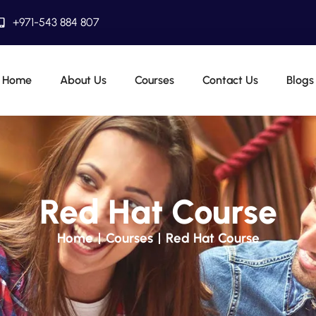
+971-543 884 807
Home
About Us
Courses
Contact Us
Blogs
Red Hat Course
Home
Courses
Red Hat Course