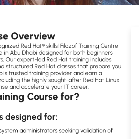
rse Overview
gnized Red Hat® skills! Filozof Training Centre
e in Abu Dhabi designed for both beginners
. Our expert-led Red Hat training includes
nd structured Red Hat classes that prepare you
bi’s trusted training provider and earn a
including the highly sought-after Red Hat Linux
tise and accelerate your IT career.
aining Course for?
s designed for:
system administrators seeking validation of