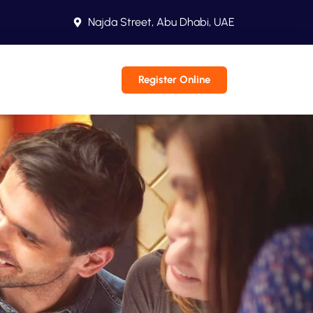
Najda Street, Abu Dhabi, UAE
Register Online