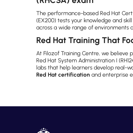
The performance-based Red Hat Certi
(EX200) tests your knowledge and skil
across a wide range of environments 
Red Hat Training That Foc
At Filozof Training Centre, we believe 
Red Hat System Administration I (RH124
labs that help learners develop real-wo
Red Hat certification
and enterprise e