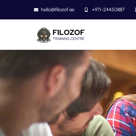
hello@filozof.ae
+971-24450887