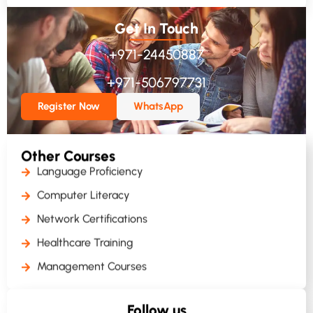
Get In Touch
+971-24450887
+971-506797731
Register Now
WhatsApp
Other Courses
Language Proficiency
Computer Literacy
Network Certifications
Healthcare Training
Management Courses
Follow us