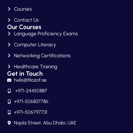
Courses
Contact Us
Our Courses
Language Proficiency Exams
Computer Literacy
Networking Certifications
Healthcare Training
Get in Touch
hello@filozof.ae
+971-24450887
+971-506837786
+971-506797731
Najda Street, Abu Dhabi, UAE