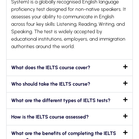
System) is a globally recognised English language
proficiency test designed for non-native speakers. It
assesses your ability to communicate in English
across four key skills: Listening, Reading, Writing, and
Speaking. The test is widely accepted by
educational institutions, employers, and immigration
authorities around the world.
What does the IELTS course cover?
Who should take the IELTS course?
What are the different types of IELTS tests?
How is the IELTS course assessed?
What are the benefits of completing the IELTS