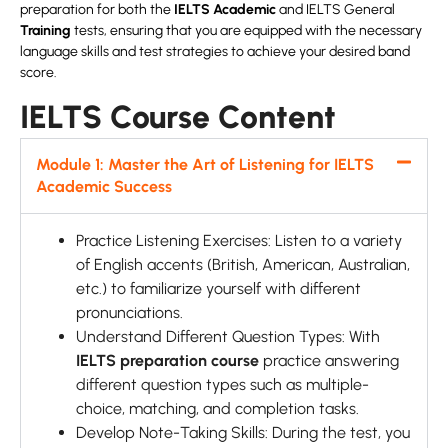
preparation for both the
IELTS Academic
and IELTS General
Training
tests, ensuring that you are equipped with the necessary
language skills and test strategies to achieve your desired band
score.
IELTS Course Content
Module 1: Master the Art of Listening for IELTS
Academic Success
Practice Listening Exercises: Listen to a variety
of English accents (British, American, Australian,
etc.) to familiarize yourself with different
pronunciations.
Understand Different Question Types:
With
IELTS preparation course
practice answering
different question types such as multiple-
choice, matching, and completion tasks.
Develop Note-Taking Skills: During the test, you