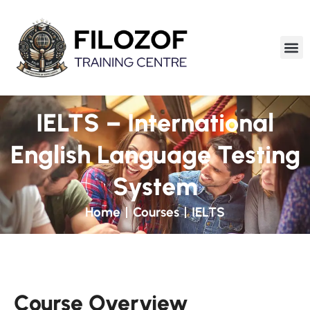
IELTS – International
English Language Testing
System
Home
Courses
IELTS
Course Overview