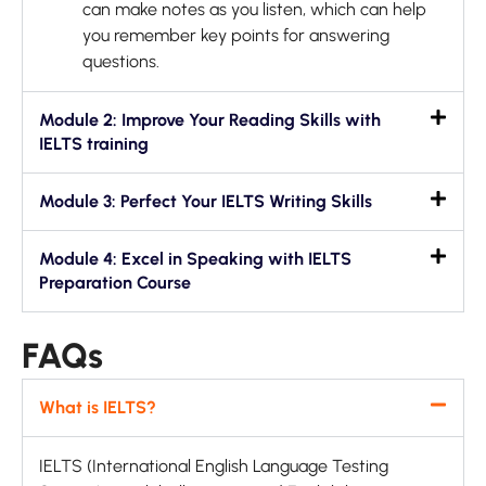
can make notes as you listen, which can help
you remember key points for answering
questions.
Module 2: Improve Your Reading Skills with
IELTS training
Module 3: Perfect Your IELTS Writing Skills
Module 4: Excel in Speaking with IELTS
Preparation Course
FAQs
What is IELTS?
IELTS (International English Language Testing