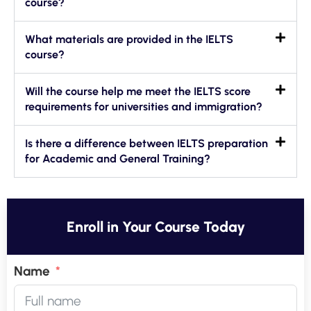
course?
What materials are provided in the IELTS
course?
Will the course help me meet the IELTS score
requirements for universities and immigration?
Is there a difference between IELTS preparation
for Academic and General Training?
Enroll in Your Course Today
Name