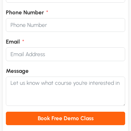
Phone Number
Email
Message
Book Free Demo Class