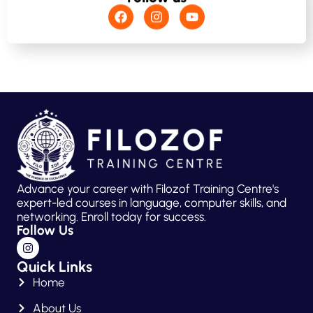
Advance your career with Filozof Training Centre's
expert-led courses in language, computer skills, and
networking. Enroll today for success.
Follow Us
Quick Links
Home
About Us