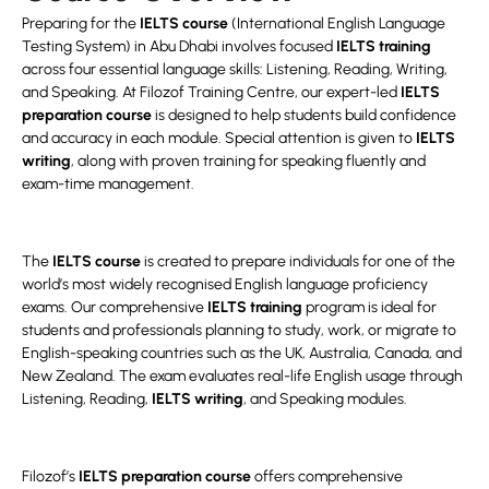
Preparing for the
IELTS course
(International English Language
Testing System) in Abu Dhabi involves focused
IELTS training
across four essential language skills: Listening, Reading, Writing,
and Speaking. At Filozof Training Centre, our expert-led
IELTS
preparation course
is designed to help students build confidence
and accuracy in each module. Special attention is given to
IELTS
writing
, along with proven training for speaking fluently and
exam-time management.
The
IELTS course
is created to prepare individuals for one of the
world’s most widely recognised English language proficiency
exams. Our comprehensive
IELTS training
program is ideal for
students and professionals planning to study, work, or migrate to
English-speaking countries such as the UK, Australia, Canada, and
New Zealand. The exam evaluates real-life English usage through
Listening, Reading,
IELTS writing
, and Speaking modules.
Filozof’s
IELTS preparation course
offers comprehensive